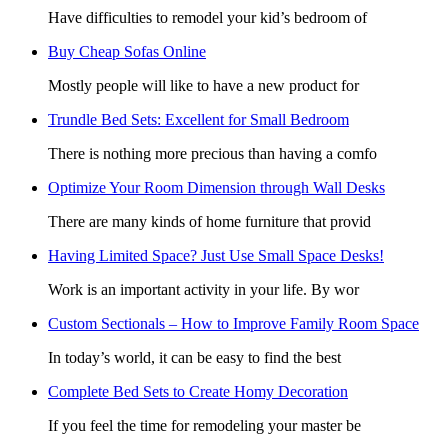
Have difficulties to remodel your kid’s bedroom of
Buy Cheap Sofas Online
Mostly people will like to have a new product for
Trundle Bed Sets: Excellent for Small Bedroom
There is nothing more precious than having a comfo
Optimize Your Room Dimension through Wall Desks
There are many kinds of home furniture that provid
Having Limited Space? Just Use Small Space Desks!
Work is an important activity in your life. By wor
Custom Sectionals – How to Improve Family Room Space
In today’s world, it can be easy to find the best
Complete Bed Sets to Create Homy Decoration
If you feel the time for remodeling your master be