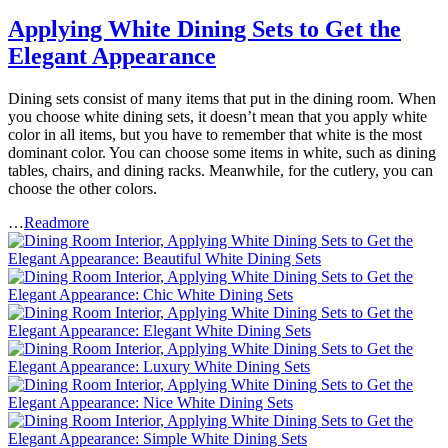
Applying White Dining Sets to Get the
Elegant Appearance
Dining sets consist of many items that put in the dining room. When
you choose white dining sets, it doesn’t mean that you apply white
color in all items, but you have to remember that white is the most
dominant color. You can choose some items in white, such as dining
tables, chairs, and dining racks. Meanwhile, for the cutlery, you can
choose the other colors.
…
Readmore