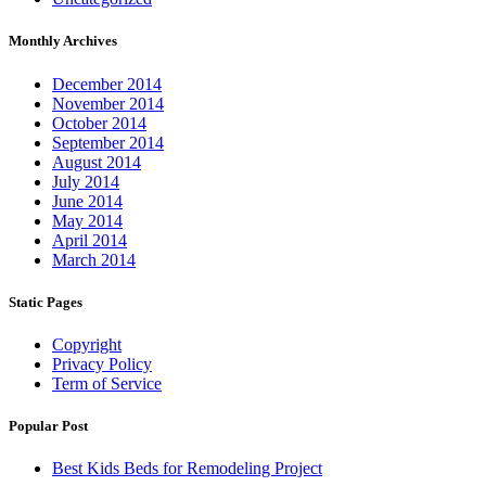
Monthly Archives
December 2014
November 2014
October 2014
September 2014
August 2014
July 2014
June 2014
May 2014
April 2014
March 2014
Static Pages
Copyright
Privacy Policy
Term of Service
Popular Post
Best Kids Beds for Remodeling Project