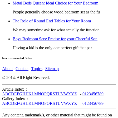
Metal Beds Queen: Ideal Choice for Your Bedroom
People generally choose wood bedroom set as the fu
The Role of Round End Tables for Your Room
We may sometime ask for what actually the function
Boys Bedroom Sets: Precise for your Cheerful Son
Having a kid is the only one perfect gift that par
Recommended Sites
About
|
Contact
|
Topics
|
Sitemap
© 2014. All Right Reserved.
Article Index :
A
B
C
D
E
F
G
H
I
J
K
L
M
N
O
P
Q
R
S
T
U
V
W
X
Y
Z
-
0
1
2
3
4
5
6
7
8
9
Gallery Index :
A
B
C
D
E
F
G
H
I
J
K
L
M
N
O
P
Q
R
S
T
U
V
W
X
Y
Z
-
0
1
2
3
4
5
6
7
8
9
Any content, trademark/s, or other material that might be found on