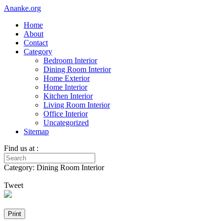
Ananke.org
Home
About
Contact
Category
Bedroom Interior
Dining Room Interior
Home Exterior
Home Interior
Kitchen Interior
Living Room Interior
Office Interior
Uncategorized
Sitemap
Find us at :
Category: Dining Room Interior
Tweet