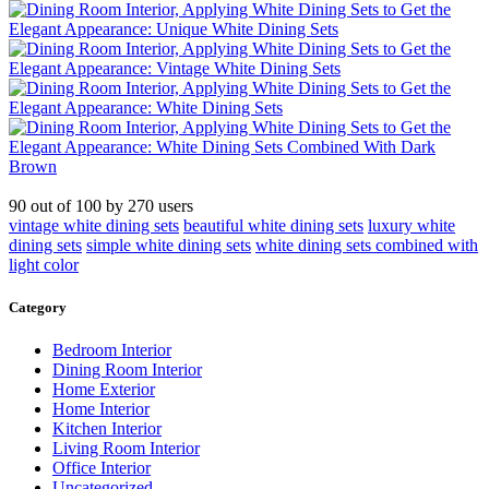
90
out of
100
by
270
users
vintage white dining sets
beautiful white dining sets
luxury white
dining sets
simple white dining sets
white dining sets combined with
light color
Category
Bedroom Interior
Dining Room Interior
Home Exterior
Home Interior
Kitchen Interior
Living Room Interior
Office Interior
Uncategorized