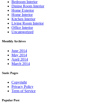
Bedroom Interior
Dining Room Interior
Home Exterior
Home Interior
Kitchen Interior
Living Room Interior
Office Interior
Uncategorized
Monthly Archives
June 2014
May 2014
April 2014
March 2014
Static Pages
Copyright
Privacy Policy
Term of Service
Popular Post