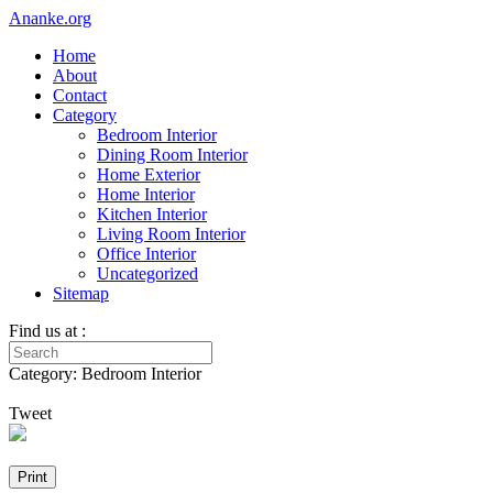
Ananke.org
Home
About
Contact
Category
Bedroom Interior
Dining Room Interior
Home Exterior
Home Interior
Kitchen Interior
Living Room Interior
Office Interior
Uncategorized
Sitemap
Find us at :
Category: Bedroom Interior
Tweet