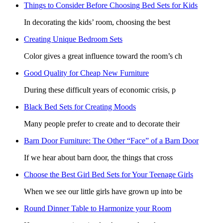
Things to Consider Before Choosing Bed Sets for Kids
In decorating the kids’ room, choosing the best
Creating Unique Bedroom Sets
Color gives a great influence toward the room’s ch
Good Quality for Cheap New Furniture
During these difficult years of economic crisis, p
Black Bed Sets for Creating Moods
Many people prefer to create and to decorate their
Barn Door Furniture: The Other “Face” of a Barn Door
If we hear about barn door, the things that cross
Choose the Best Girl Bed Sets for Your Teenage Girls
When we see our little girls have grown up into be
Round Dinner Table to Harmonize your Room