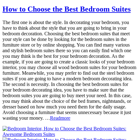
How to Choose the Best Bedroom Suites
The first one is about the style. In decorating your bedroom, you
have to think about the style that you are going to bring in your
bedroom decoration. Choosing the best bedroom suites that meet
your style can be done by looking for the bedroom suites in the
furniture store or by online shopping. You can find many various
and stylish bedroom suites there so you can easily find which one
you may think is the best for your bedroom decoration. As the
example, if you are going to create a classic looks of your bedroom
interior, you may choose all wood bedroom suites for your bedroom
furniture. Meanwhile, you may prefer to find out the steel bedroom
suites if you are going to have a modern bedroom decorating idea.
The second is necessity. In choosing the best bedroom suites for
your bedroom decorating idea, you have to make sure that the
bedroom suites you are going to buy meet your need. In this case,
you may think about the choice of the bed frames, nightstands, or
dresser based on how much you need them for the daily usage.
Avoid choosing a furniture that seems unnecessary because it just
wasting your money. …
Readmore