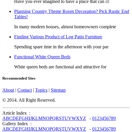
Have you ever imagined to have a place that can cr
Planning Country Theme Room Decoration? Pick Rustic End
Tables!
In many modern houses, almost homeowners complete
Finding Various Product of Log Patio Furniture
Spending spare time in the afternoon with your par
Functional White Queen Beds
White queen beds are functional and attractive for
Recommended Sites
About
|
Contact
|
Topics
|
Sitemap
© 2014. All Right Reserved.
Article Index :
A
B
C
D
E
F
G
H
I
J
K
L
M
N
O
P
Q
R
S
T
U
V
W
X
Y
Z
-
0
1
2
3
4
5
6
7
8
9
Gallery Index :
A
B
C
D
E
F
G
H
I
J
K
L
M
N
O
P
Q
R
S
T
U
V
W
X
Y
Z
-
0
1
2
3
4
5
6
7
8
9