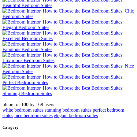
56
out of
100
by
168
users
white bedroom suites
stunning bedroom suites
perfect bedroom
suites
nice bedroom suites
elegant bedroom suites
Category