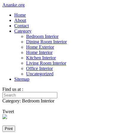
Ananke.org
Home
About
Contact
Category
Bedroom Interior
Dining Room Interior
Home Exterior
Home Interior
Kitchen Interior
Living Room Interior
Office Interior
Uncategorized
Sitemap
Find us at :
Category: Bedroom Interior
Tweet