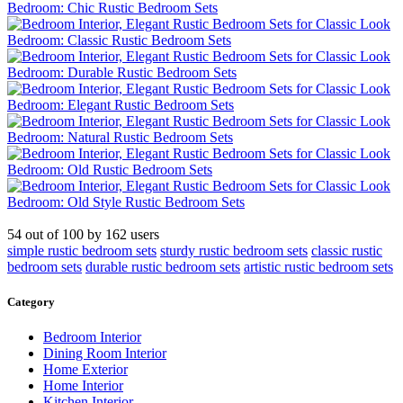
54
out of
100
by
162
users
simple rustic bedroom sets
sturdy rustic bedroom sets
classic rustic
bedroom sets
durable rustic bedroom sets
artistic rustic bedroom sets
Category
Bedroom Interior
Dining Room Interior
Home Exterior
Home Interior
Kitchen Interior