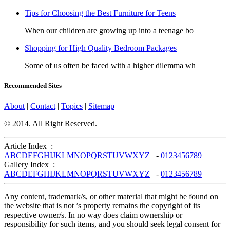
Tips for Choosing the Best Furniture for Teens
When our children are growing up into a teenage bo
Shopping for High Quality Bedroom Packages
Some of us often be faced with a higher dilemma wh
Recommended Sites
About
|
Contact
|
Topics
|
Sitemap
© 2014. All Right Reserved.
Article Index :
A
B
C
D
E
F
G
H
I
J
K
L
M
N
O
P
Q
R
S
T
U
V
W
X
Y
Z
-
0
1
2
3
4
5
6
7
8
9
Gallery Index :
A
B
C
D
E
F
G
H
I
J
K
L
M
N
O
P
Q
R
S
T
U
V
W
X
Y
Z
-
0
1
2
3
4
5
6
7
8
9
Any content, trademark/s, or other material that might be found on
the website that is not ’s property remains the copyright of its
respective owner/s. In no way does claim ownership or
responsibility for such items, and you should seek legal consent for