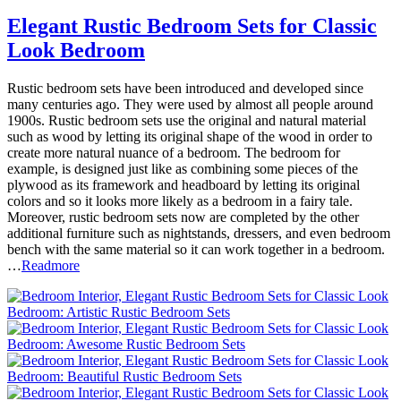
Elegant Rustic Bedroom Sets for Classic
Look Bedroom
Rustic bedroom sets have been introduced and developed since
many centuries ago. They were used by almost all people around
1900s. Rustic bedroom sets use the original and natural material
such as wood by letting its original shape of the wood in order to
create more natural nuance of a bedroom. The bedroom for
example, is designed just like as combining some pieces of the
plywood as its framework and headboard by letting its original
colors and so it looks more likely as a bedroom in a fairy tale.
Moreover, rustic bedroom sets now are completed by the other
additional furniture such as nightstands, dressers, and even bedroom
bench with the same material so it can work together in a bedroom.
…
Readmore