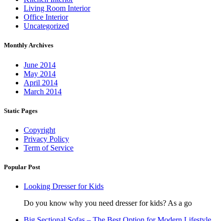
Living Room Interior
Office Interior
Uncategorized
Monthly Archives
June 2014
May 2014
April 2014
March 2014
Static Pages
Copyright
Privacy Policy
Term of Service
Popular Post
Looking Dresser for Kids
Do you know why you need dresser for kids? As a go
Big Sectional Sofas – The Best Option for Modern Lifestyle