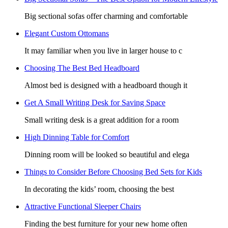
Big sectional sofas offer charming and comfortable
Elegant Custom Ottomans
It may familiar when you live in larger house to c
Choosing The Best Bed Headboard
Almost bed is designed with a headboard though it
Get A Small Writing Desk for Saving Space
Small writing desk is a great addition for a room
High Dinning Table for Comfort
Dinning room will be looked so beautiful and elega
Things to Consider Before Choosing Bed Sets for Kids
In decorating the kids’ room, choosing the best
Attractive Functional Sleeper Chairs
Finding the best furniture for your new home often