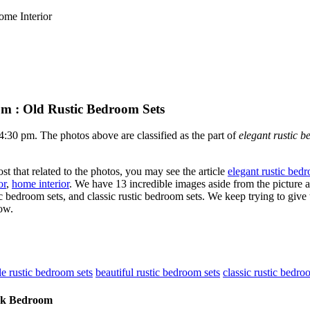
ome Interior
om : Old Rustic Bedroom Sets
0 pm. The photos above are classified as the part of
elegant rustic b
st that related to the photos, you may see the article
elegant rustic bed
or
,
home interior
. We have 13 incredible images aside from the picture 
c bedroom sets, and classic rustic bedroom sets. We keep trying to give 
ow.
le rustic bedroom sets
beautiful rustic bedroom sets
classic rustic bedro
ook Bedroom