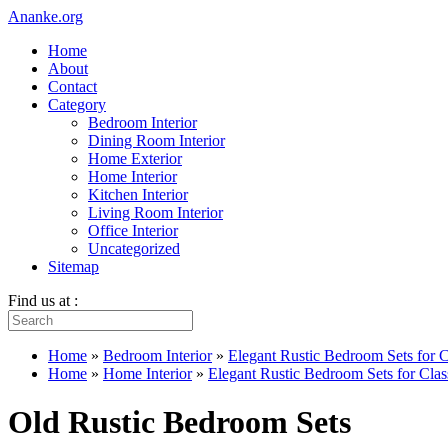
Ananke.org
Home
About
Contact
Category
Bedroom Interior
Dining Room Interior
Home Exterior
Home Interior
Kitchen Interior
Living Room Interior
Office Interior
Uncategorized
Sitemap
Find us at :
Home
»
Bedroom Interior
»
Elegant Rustic Bedroom Sets for 
Home
»
Home Interior
»
Elegant Rustic Bedroom Sets for Cl
Old Rustic Bedroom Sets