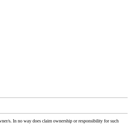
owner/s. In no way does claim ownership or responsibility for such