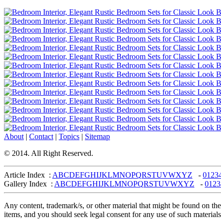
About
|
Contact
|
Topics
|
Sitemap
© 2014. All Right Reserved.
Article Index :
A
B
C
D
E
F
G
H
I
J
K
L
M
N
O
P
Q
R
S
T
U
V
W
X
Y
Z
-
0
1
2
3
Gallery Index :
A
B
C
D
E
F
G
H
I
J
K
L
M
N
O
P
Q
R
S
T
U
V
W
X
Y
Z
-
0
1
2
3
Any content, trademark/s, or other material that might be found on the
items, and you should seek legal consent for any use of such materials