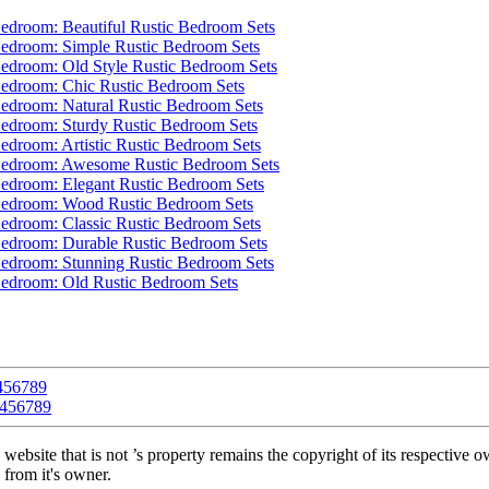
4
5
6
7
8
9
4
5
6
7
8
9
 website that is not ’s property remains the copyright of its respective 
 from it's owner.