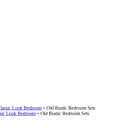
Classic Look Bedroom
»
Old Rustic Bedroom Sets
assic Look Bedroom
»
Old Rustic Bedroom Sets