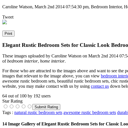
Caroline Watson
,
March 2nd 2014 07:54:30 pm
, Bedroom Interior, H
Tweet
Elegant Rustic Bedroom Sets for Classic Look Bedro
These images uploaded by Caroline Watson on March 2nd 2014 07:54:3
of
bedroom interior
,
home interior
.
For those who are attracted to the images above and want to see the po
images that relevant to the image above, you can view
bedroom interi
awesome rustic bedroom sets, beautiful rustic bedroom sets, chic rusti
website, you may make contact with us by using
contact us
down bel
64
out of
100
by
192
users
Star Rating
Tags :
natural rustic bedroom sets
awesome rustic bedroom sets
durab
14 Image Gallery of Elegant Rustic Bedroom Sets for Classic L