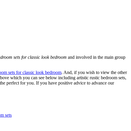
edroom sets for classic look bedroom
and involved in the main group
room sets for classic look bedroom
. And, if you wish to view the other
above which you can see below including artistic rustic bedroom sets,
the perfect for you. If you have positive advice to advance our
om sets