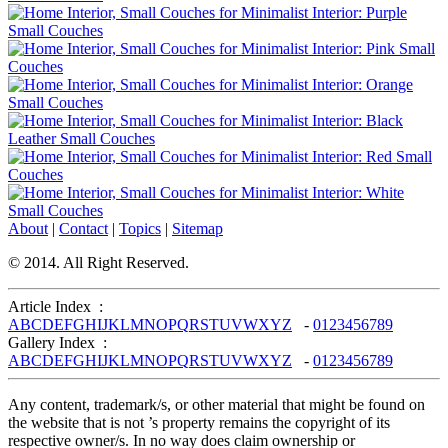
About
|
Contact
|
Topics
|
Sitemap
© 2014. All Right Reserved.
Article Index :
A
B
C
D
E
F
G
H
I
J
K
L
M
N
O
P
Q
R
S
T
U
V
W
X
Y
Z
-
0
1
2
3
4
5
6
7
8
9
Gallery Index :
A
B
C
D
E
F
G
H
I
J
K
L
M
N
O
P
Q
R
S
T
U
V
W
X
Y
Z
-
0
1
2
3
4
5
6
7
8
9
Any content, trademark/s, or other material that might be found on
the website that is not ’s property remains the copyright of its
respective owner/s. In no way does claim ownership or