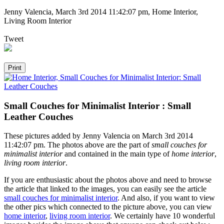
Jenny Valencia
,
March 3rd 2014 11:42:07 pm
, Home Interior,
Living Room Interior
Tweet
Small Couches for Minimalist Interior : Small
Leather Couches
These pictures added by Jenny Valencia on March 3rd 2014
11:42:07 pm. The photos above are the part of
small couches for
minimalist interior
and contained in the main type of
home interior
,
living room interior
.
If you are enthusiastic about the photos above and need to browse
the article that linked to the images, you can easily see the article
small couches for minimalist interior
. And also, if you want to view
the other pics which connected to the picture above, you can view
home interior
,
living room interior
. We certainly have 10 wonderful