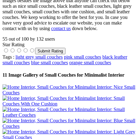
images besides the image above that anyone can check out below
such as nice small couches, black leather small couches, light grey
small couches, small couches with one cushion, and small leather
couches. We keep working to offer the best for you. In case you
have very good advice to escalate our website, you can make
contact with us by using
contact us
down below.
55
out of
100
by
132
users
Star Rating
Tags :
light grey small couches
pink small couches
black leather
small couches
blue small couches
orange small couches
11 Image Gallery of Small Couches for Minimalist Interior