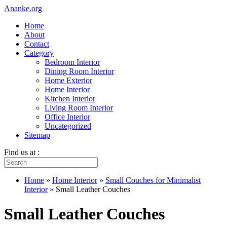
Ananke.org
Home
About
Contact
Category
Bedroom Interior
Dining Room Interior
Home Exterior
Home Interior
Kitchen Interior
Living Room Interior
Office Interior
Uncategorized
Sitemap
Find us at :
Home
»
Home Interior
»
Small Couches for Minimalist
Interior
»
Small Leather Couches
Small Leather Couches