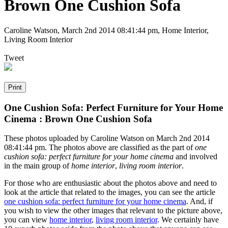
Brown One Cushion Sofa
Caroline Watson
,
March 2nd 2014 08:41:44 pm
, Home Interior,
Living Room Interior
Tweet
One Cushion Sofa: Perfect Furniture for Your Home
Cinema : Brown One Cushion Sofa
These photos uploaded by Caroline Watson on March 2nd 2014
08:41:44 pm. The photos above are classified as the part of
one
cushion sofa: perfect furniture for your home cinema
and involved
in the main group of
home interior
,
living room interior
.
For those who are enthusiastic about the photos above and need to
look at the article that related to the images, you can see the article
one cushion sofa: perfect furniture for your home cinema
. And, if
you wish to view the other images that relevant to the picture above,
you can view
home interior
,
living room interior
. We certainly have