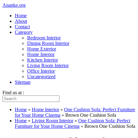
Ananke.org
Home
About
Contact
Category
Bedroom Interior
Dining Room Interior
Home Exterior
Home Interior
Kitchen Interior
Living Room Interior
Office Interior
Uncategorized
Sitemap
Find us at :
Home
»
Home Interior
»
One Cushion Sofa: Perfect Furniture
for Your Home Cinema
»
Brown One Cushion Sofa
Home
»
Living Room Interior
»
One Cushion Sofa: Perfect
Furniture for Your Home Cinema
»
Brown One Cushion Sofa