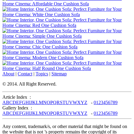
About
|
Contact
|
Topics
|
Sitemap
© 2014. All Right Reserved.
Article Index :
A
B
C
D
E
F
G
H
I
J
K
L
M
N
O
P
Q
R
S
T
U
V
W
X
Y
Z
-
0
1
2
3
4
5
6
7
8
9
Gallery Index :
A
B
C
D
E
F
G
H
I
J
K
L
M
N
O
P
Q
R
S
T
U
V
W
X
Y
Z
-
0
1
2
3
4
5
6
7
8
9
Any content, trademark/s, or other material that might be found on
the website that is not ’s property remains the copyright of its