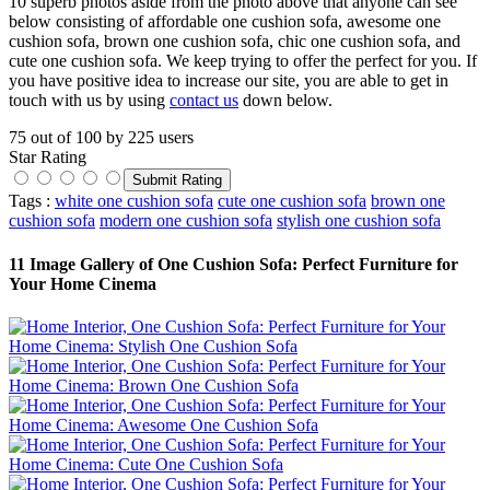
10 superb photos aside from the photo above that anyone can see
below consisting of affordable one cushion sofa, awesome one
cushion sofa, brown one cushion sofa, chic one cushion sofa, and
cute one cushion sofa. We keep trying to offer the perfect for you. If
you have positive idea to increase our site, you are able to get in
touch with us by using
contact us
down below.
75
out of
100
by
225
users
Star Rating
Tags :
white one cushion sofa
cute one cushion sofa
brown one
cushion sofa
modern one cushion sofa
stylish one cushion sofa
11 Image Gallery of One Cushion Sofa: Perfect Furniture for
Your Home Cinema