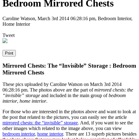
Bedroom Mirrored Chests
Caroline Watson
,
March 3rd 2014 06:28:16 pm
, Bedroom Interior,
Home Interior
Tweet
Mirrored Chests: The “Invisible” Storage : Bedroom
Mirrored Chests
These pics uploaded by Caroline Watson on March 3rd 2014
06:28:16 pm. The photos above are the part of
mirrored chests: the
“invisible” storage
and included in the main group of
bedroom
interior
,
home interior
.
For those who are interested in the photos above and want to look at
the post that related to the pictures, you can easily see the article
mirrored chests: the “invisible” storage
. And, if you want to see the
other images which related to the image above, you can view
bedroom interior
,
home interior
. There are 13 superb pictures besides