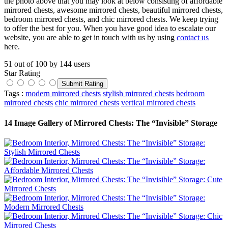
the photo above that you may look at below consisting of affordable
mirrored chests, awesome mirrored chests, beautiful mirrored chests,
bedroom mirrored chests, and chic mirrored chests. We keep trying
to offer the best for you. When you have good idea to escalate our
website, you are able to get in touch with us by using
contact us
here.
51
out of
100
by
144
users
Star Rating
Tags :
modern mirrored chests
stylish mirrored chests
bedroom
mirrored chests
chic mirrored chests
vertical mirrored chests
14 Image Gallery of Mirrored Chests: The “Invisible” Storage