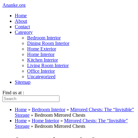
Ananke.org
Home
About
Contact
Category
Bedroom Interior
Dining Room Interior
Home Exterior
Home Interior
Kitchen Interior
Living Room Interior
Office Interior
Uncategorized
Sitemap
Find us at :
Home
»
Bedroom Interior
»
Mirrored Chests: The “Invisible”
Storage
»
Bedroom Mirrored Chests
Home
»
Home Interior
»
Mirrored Chests: The “Invisible”
Storage
»
Bedroom Mirrored Chests