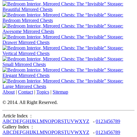
About
|
Contact
|
Topics
|
Sitemap
© 2014. All Right Reserved.
Article Index :
A
B
C
D
E
F
G
H
I
J
K
L
M
N
O
P
Q
R
S
T
U
V
W
X
Y
Z
-
0
1
2
3
4
5
6
7
8
9
Gallery Index :
A
B
C
D
E
F
G
H
I
J
K
L
M
N
O
P
Q
R
S
T
U
V
W
X
Y
Z
-
0
1
2
3
4
5
6
7
8
9