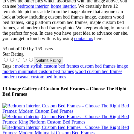
to view the other pics which associated with the image above, you
can see
bedroom interior
,
home interior
. We certainly have 12
remarkable pictures aside from the image above that anyone can
look at below including custom bed frames image, custom wood
bed frames, king platform custom bed frames, maple custom bed
frames, and modern bed frames photo. We keep working to present
the perfect for you. In case you have great idea to advance our site,
you can get in touch with us by using
contact us
here.
53
out of
100
by
159
users
Star Rating
Tags :
modern stylish custom bed frames
custom bed frames image
modern minimalist custom bed frames
wood custom bed frames
modern casual custom bed frames
13 Image Gallery of Custom Bed Frames – Choose The Right
Bed Frames