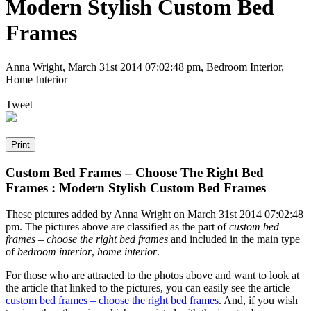
Modern Stylish Custom Bed
Frames
Anna Wright
,
March 31st 2014 07:02:48 pm
, Bedroom Interior,
Home Interior
Tweet
Custom Bed Frames – Choose The Right Bed
Frames : Modern Stylish Custom Bed Frames
These pictures added by Anna Wright on March 31st 2014 07:02:48
pm. The pictures above are classified as the part of
custom bed
frames – choose the right bed frames
and included in the main type
of
bedroom interior
,
home interior
.
For those who are attracted to the photos above and want to look at
the article that linked to the pictures, you can easily see the article
custom bed frames – choose the right bed frames
. And, if you wish