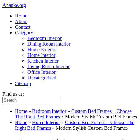
Ananke.org
Home
About
Contact
Category
Bedroom Interior
Dining Room Interior
Home Exterior
Home Interior
Kitchen Interior
Living Room Interior
Office Interior
Uncategorized
Sitemap
Find us at :
Home
»
Bedroom Interior
»
Custom Bed Frames – Choose
The Right Bed Frames
»
Modern Stylish Custom Bed Frames
Home
»
Home Interior
»
Custom Bed Frames – Choose The
Right Bed Frames
»
Modern Stylish Custom Bed Frames