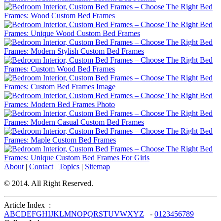
About
|
Contact
|
Topics
|
Sitemap
© 2014. All Right Reserved.
Article Index :
A
B
C
D
E
F
G
H
I
J
K
L
M
N
O
P
Q
R
S
T
U
V
W
X
Y
Z
-
0
1
2
3
4
5
6
7
8
9