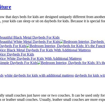
iture
 that days beds for kids are designed uniquely different from another be
our kids can sleep or sit on daybeds for kids. Because it is special for ki
ids
white daybeds for kids with additional mattress
daybeds for kids wi
lly small couches just have one or two couches. It can be used only for 
s or leather small couches. Usually, leather small couches are more exp