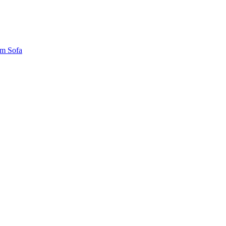
um Sofa