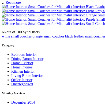
…
Readmore
66
out of
100
by
99
users
white small couches
orange small couches
black leather small couche
Category
Bedroom Interior
Dining Room Interior
Home Exterior
Home Interior
Kitchen Interior
Living Room Interior
Office Interior
Uncategorized
Monthly Archives
December 2014