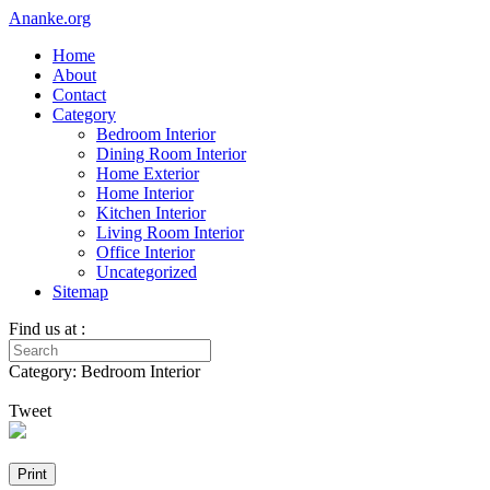
Ananke.org
Home
About
Contact
Category
Bedroom Interior
Dining Room Interior
Home Exterior
Home Interior
Kitchen Interior
Living Room Interior
Office Interior
Uncategorized
Sitemap
Find us at :
Category: Bedroom Interior
Tweet