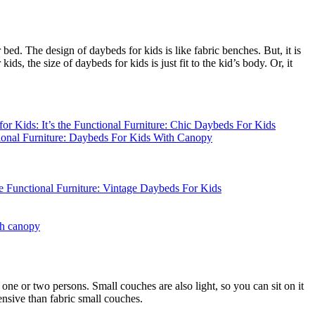
d. The design of daybeds for kids is like fabric benches. But, it is
ds, the size of daybeds for kids is just fit to the kid’s body. Or, it
th canopy
one or two persons. Small couches are also light, so you can sit on it
ensive than fabric small couches.