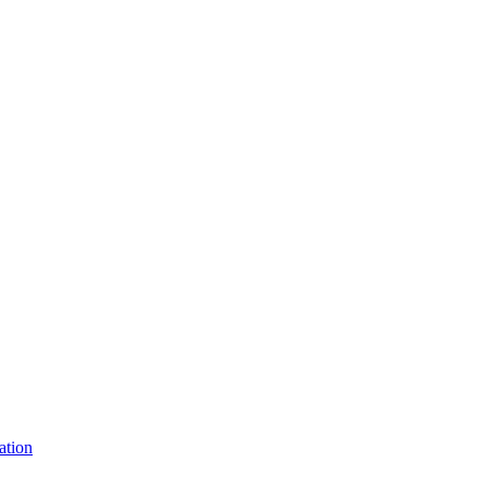
ation