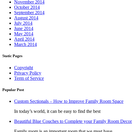
November 2014
October 2014
September 2014
August 2014
July 2014
June 2014
May 2014
April 2014
March 2014
Static Pages
Copyright
Privacy Policy
Term of Service
Popular Post
Custom Sectionals – How to Improve Family Room Space
In today’s world, it can be easy to find the best
Beautiful Blue Couches to Complete your Family Room Decor
Family room is an important room that we must have