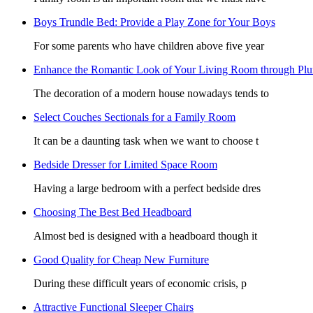
Boys Trundle Bed: Provide a Play Zone for Your Boys
For some parents who have children above five year
Enhance the Romantic Look of Your Living Room through Pl
The decoration of a modern house nowadays tends to
Select Couches Sectionals for a Family Room
It can be a daunting task when we want to choose t
Bedside Dresser for Limited Space Room
Having a large bedroom with a perfect bedside dres
Choosing The Best Bed Headboard
Almost bed is designed with a headboard though it
Good Quality for Cheap New Furniture
During these difficult years of economic crisis, p
Attractive Functional Sleeper Chairs