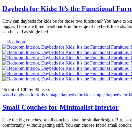
Daybeds for Kids: It’s the Functional Furn
How can daybeds for kids be for those two functions? You have to know
bigger. There are three headboards in the edge of daybeds for kids. So, y
can be said as single bed.
…
Readmore
96
out of
100
by
90
users
wood daybeds for kids
vintage daybeds for kids
simple daybeds for k
Small Couches for Minimalist Interior
Like the big couches, small couches have the similar design. But, usua
comfortably, without getting stiff. You can choose fabric small couche