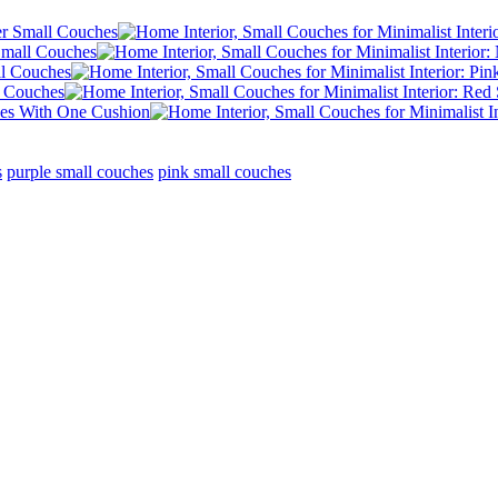
s
purple small couches
pink small couches