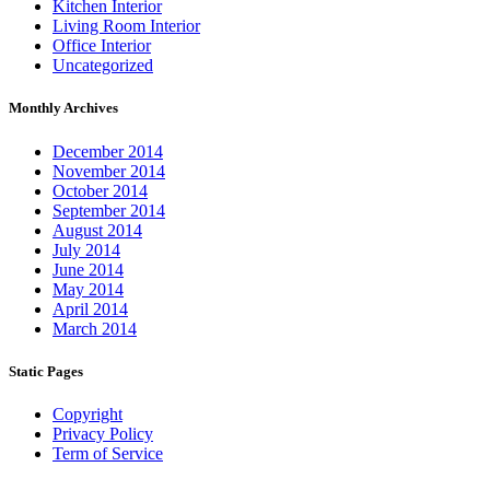
Kitchen Interior
Living Room Interior
Office Interior
Uncategorized
Monthly Archives
December 2014
November 2014
October 2014
September 2014
August 2014
July 2014
June 2014
May 2014
April 2014
March 2014
Static Pages
Copyright
Privacy Policy
Term of Service