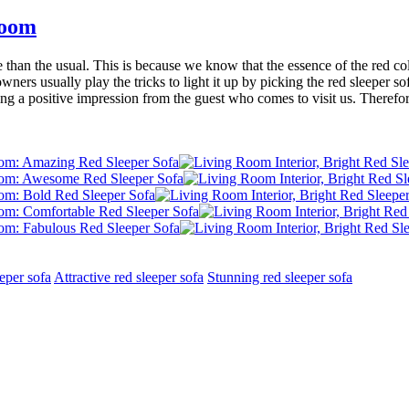
Room
than the usual. This is because we know that the essence of the red col
ners usually play the tricks to light it up by picking the red sleeper so
ing a positive impression from the guest who comes to visit us. Therefore
eper sofa
Attractive red sleeper sofa
Stunning red sleeper sofa