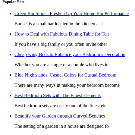
Popular Post
Green Bar Stools: Freshen Up Your Home Bar Performance
Bar set is a small bar located in the kitchen as t
How to Deal with Fabulous Dining Table for Ten
If you have a big family or you often invite other
Cheap King Beds to Enhance your Bedroom’s Decoration
Whether you are a single or a couple who lives in
Blue Nightstands: Casual Colors for Casual Bedroom
There are many ways in making your bedroom become
Best Bedroom Sets with The Finest Elements
Best bedroom sets are easily one of the finest ele
Beautify your Garden through Curved Benches
The setting of a garden in a house are designed fo