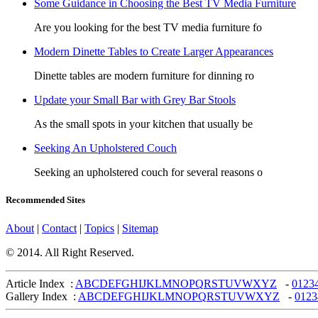
Some Guidance in Choosing the Best TV Media Furniture
Are you looking for the best TV media furniture fo
Modern Dinette Tables to Create Larger Appearances
Dinette tables are modern furniture for dinning ro
Update your Small Bar with Grey Bar Stools
As the small spots in your kitchen that usually be
Seeking An Upholstered Couch
Seeking an upholstered couch for several reasons o
Recommended Sites
About
|
Contact
|
Topics
|
Sitemap
© 2014. All Right Reserved.
Article Index :
A
B
C
D
E
F
G
H
I
J
K
L
M
N
O
P
Q
R
S
T
U
V
W
X
Y
Z
-
0
1
2
3
Gallery Index :
A
B
C
D
E
F
G
H
I
J
K
L
M
N
O
P
Q
R
S
T
U
V
W
X
Y
Z
-
0
1
2
3