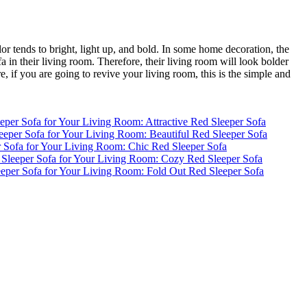
or tends to bright, light up, and bold. In some home decoration, the
fa in their living room. Therefore, their living room will look bolder
, if you are going to revive your living room, this is the simple and