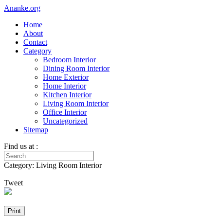
Ananke.org
Home
About
Contact
Category
Bedroom Interior
Dining Room Interior
Home Exterior
Home Interior
Kitchen Interior
Living Room Interior
Office Interior
Uncategorized
Sitemap
Find us at :
Category: Living Room Interior
Tweet