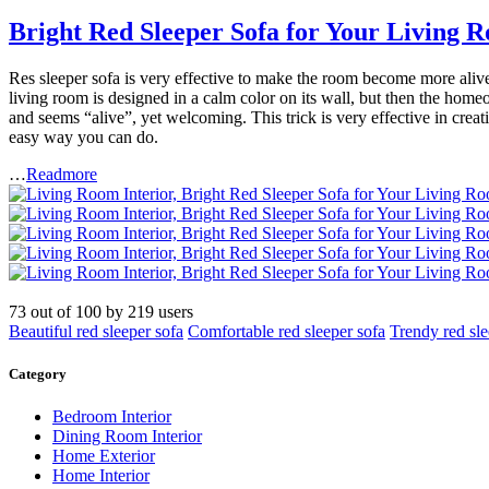
Bright Red Sleeper Sofa for Your Living 
Res sleeper sofa is very effective to make the room become more alive 
living room is designed in a calm color on its wall, but then the homeow
and seems “alive”, yet welcoming. This trick is very effective in creat
easy way you can do.
…
Readmore
73
out of
100
by
219
users
Beautiful red sleeper sofa
Comfortable red sleeper sofa
Trendy red sle
Category
Bedroom Interior
Dining Room Interior
Home Exterior
Home Interior