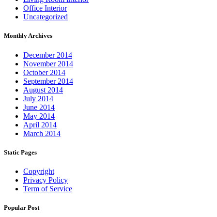
Office Interior
Uncategorized
Monthly Archives
December 2014
November 2014
October 2014
September 2014
August 2014
July 2014
June 2014
May 2014
April 2014
March 2014
Static Pages
Copyright
Privacy Policy
Term of Service
Popular Post