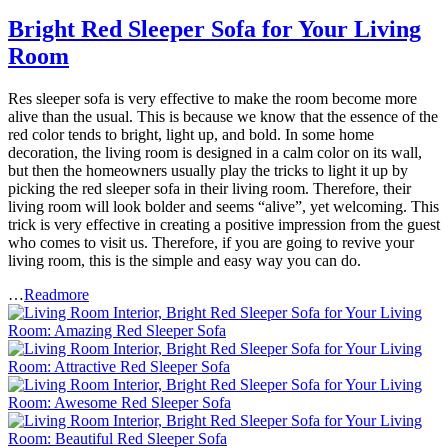
Bright Red Sleeper Sofa for Your Living
Room
Res sleeper sofa is very effective to make the room become more
alive than the usual. This is because we know that the essence of the
red color tends to bright, light up, and bold. In some home
decoration, the living room is designed in a calm color on its wall,
but then the homeowners usually play the tricks to light it up by
picking the red sleeper sofa in their living room. Therefore, their
living room will look bolder and seems “alive”, yet welcoming. This
trick is very effective in creating a positive impression from the guest
who comes to visit us. Therefore, if you are going to revive your
living room, this is the simple and easy way you can do.
…
Readmore