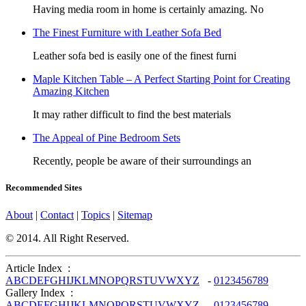
Having media room in home is certainly amazing. No
The Finest Furniture with Leather Sofa Bed
Leather sofa bed is easily one of the finest furni
Maple Kitchen Table – A Perfect Starting Point for Creating
Amazing Kitchen
It may rather difficult to find the best materials
The Appeal of Pine Bedroom Sets
Recently, people be aware of their surroundings an
Recommended Sites
About
|
Contact
|
Topics
|
Sitemap
© 2014. All Right Reserved.
Article Index :
A
B
C
D
E
F
G
H
I
J
K
L
M
N
O
P
Q
R
S
T
U
V
W
X
Y
Z
-
0
1
2
3
4
5
6
7
8
9
Gallery Index :
A
B
C
D
E
F
G
H
I
J
K
L
M
N
O
P
Q
R
S
T
U
V
W
X
Y
Z
-
0
1
2
3
4
5
6
7
8
9