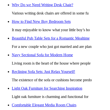
Why Do we Need Writing Desk Chair?
Various writing desk chairs are offered in some fu
How to Find New Boy Bedroom Sets
It may enjoyable to know what your little boy’s ho
Beautiful Pub Table Sets for a Romantic Mealtime
For a new couple who just got married and are plan
Navy Sectional Sofa for Modern Home
Living room is the heart of the house where people
Reclining Sofa Sets: Just Relax Yourself!
The existence of the sofa or cushions become predo
Light Oak Furniture for Searching Inspiration
Light oak furniture is charming and functional for
Comfortable Elegant Media Room Chairs