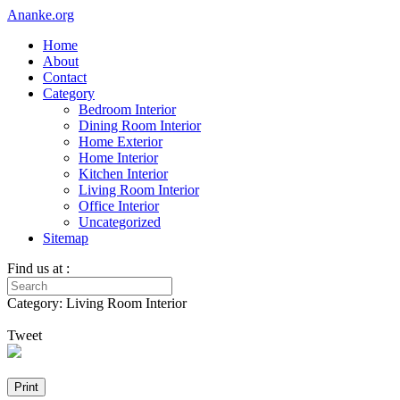
Ananke.org
Home
About
Contact
Category
Bedroom Interior
Dining Room Interior
Home Exterior
Home Interior
Kitchen Interior
Living Room Interior
Office Interior
Uncategorized
Sitemap
Find us at :
Category: Living Room Interior
Tweet