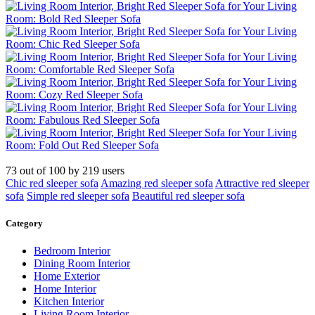
73
out of
100
by
219
users
Chic red sleeper sofa
Amazing red sleeper sofa
Attractive red sleeper
sofa
Simple red sleeper sofa
Beautiful red sleeper sofa
Category
Bedroom Interior
Dining Room Interior
Home Exterior
Home Interior
Kitchen Interior
Living Room Interior