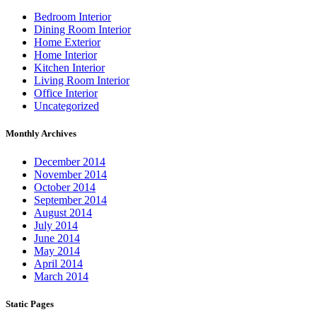
Bedroom Interior
Dining Room Interior
Home Exterior
Home Interior
Kitchen Interior
Living Room Interior
Office Interior
Uncategorized
Monthly Archives
December 2014
November 2014
October 2014
September 2014
August 2014
July 2014
June 2014
May 2014
April 2014
March 2014
Static Pages