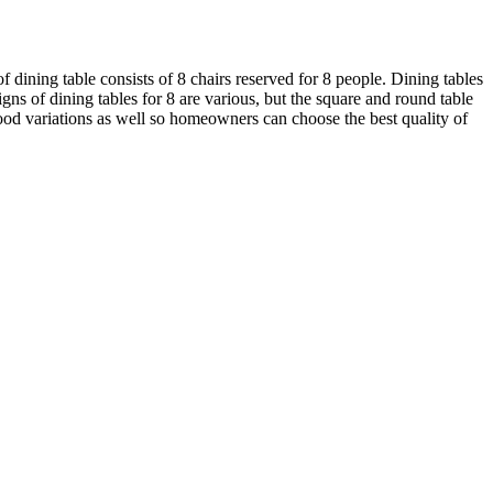
f dining table consists of 8 chairs reserved for 8 people. Dining tables
s of dining tables for 8 are various, but the square and round table
od variations as well so homeowners can choose the best quality of