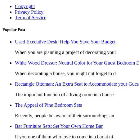
Copyright
Privacy Policy
Term of Service
Popular Post
Used Executive Desk: Help You Save Your Budget
When you are planning a project of decorating your
White Wood Dresser: Neutral Color for Your Guest Bedroom D
When decorating a house, you might not forget to d
Rectangle Ottoman: An Extra Seat to Accommodate your Gues
The important function of a living room in a house
The Appeal of Pine Bedroom Sets
Recently, people be aware of their surroundings an
Bar Furniture Sets: Set Your Own Home Bar
If you one of them who love to come in a bar at ni