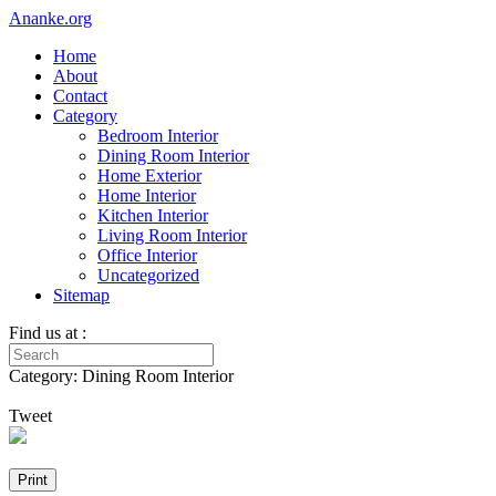
Ananke.org
Home
About
Contact
Category
Bedroom Interior
Dining Room Interior
Home Exterior
Home Interior
Kitchen Interior
Living Room Interior
Office Interior
Uncategorized
Sitemap
Find us at :
Category: Dining Room Interior
Tweet