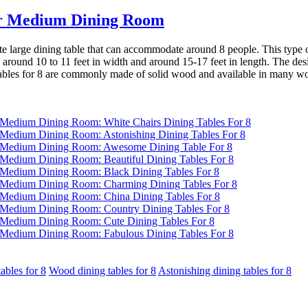
 for Medium Dining Room
quite large dining table that can accommodate around 8 people. This type o
ound 10 to 11 feet in width and around 15-17 feet in length. The design
tables for 8 are commonly made of solid wood and available in many wo
ables for 8
Wood dining tables for 8
Astonishing dining tables for 8