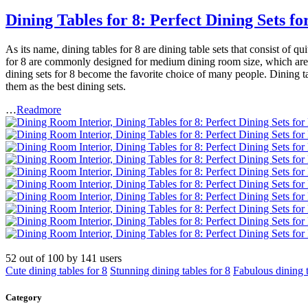
Dining Tables for 8: Perfect Dining Sets
As its name, dining tables for 8 are dining table sets that consist of 
for 8 are commonly designed for medium dining room size, which are ar
dining sets for 8 become the favorite choice of many people. Dining 
them as the best dining sets.
…
Readmore
52
out of
100
by
141
users
Cute dining tables for 8
Stunning dining tables for 8
Fabulous dining t
Category