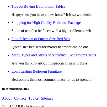
Tips on Buying Diningroom Tables
Hi guys, do you have a new home? It is so wonderfu
Shopping for High Quality Bedroom Packages
Some of us often be faced with a higher dilemma wh
Find Selection of Queen Size Bed Sets
Queen size bed sets for master bedroom can be one
Many Types and Styles of Attractive Livingroom Chairs
Are you thinking about livingroom chairs? If the a
Long Lasting Bedroom Furniture
Bedroom is the most common place for us to spend o
Recommended Sites
About
|
Contact
|
Topics
|
Sitemap
© 2014. All Right Reserved.