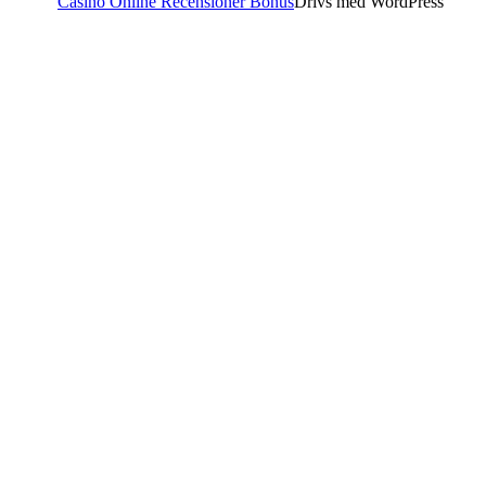
Casino Online Recensioner Bonus
Drivs med WordPress