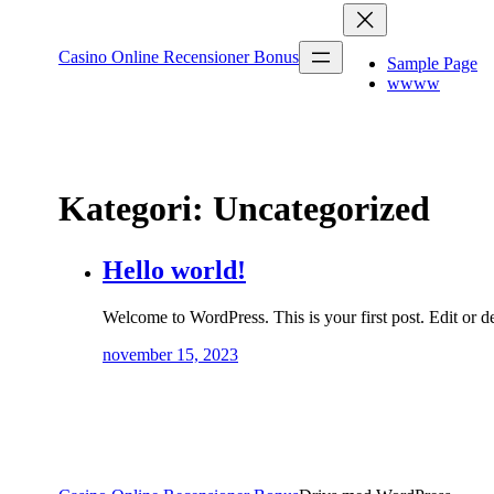
Hoppa
till
innehåll
Casino Online Recensioner Bonus
Sample Page
wwww
Kategori:
Uncategorized
Hello world!
Welcome to WordPress. This is your first post. Edit or dele
november 15, 2023