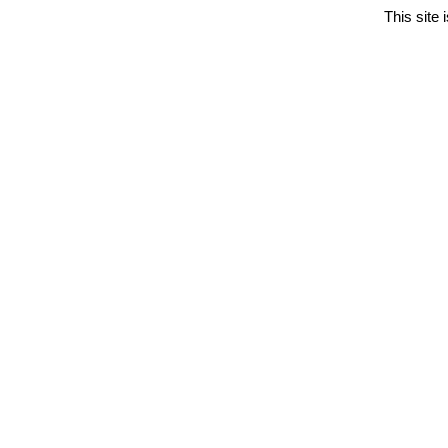
This site 