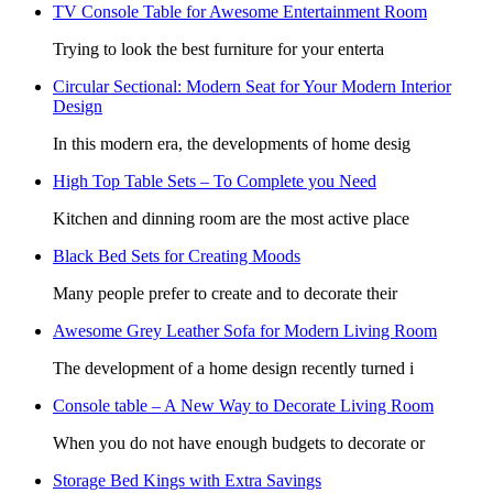
TV Console Table for Awesome Entertainment Room
Trying to look the best furniture for your enterta
Circular Sectional: Modern Seat for Your Modern Interior
Design
In this modern era, the developments of home desig
High Top Table Sets – To Complete you Need
Kitchen and dinning room are the most active place
Black Bed Sets for Creating Moods
Many people prefer to create and to decorate their
Awesome Grey Leather Sofa for Modern Living Room
The development of a home design recently turned i
Console table – A New Way to Decorate Living Room
When you do not have enough budgets to decorate or
Storage Bed Kings with Extra Savings