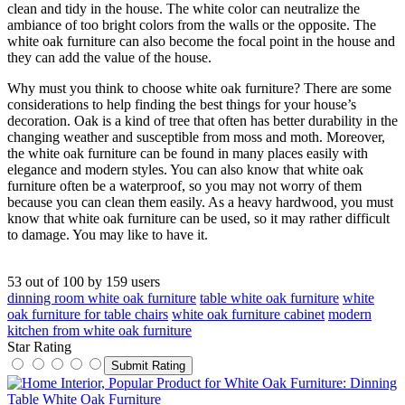
clean and tidy in the house. The white color can neutralize the
ambiance of too bright colors from the walls or the opposite. The
white oak furniture can also become the focal point in the house and
they can add the value of the house.
Why must you think to choose white oak furniture? There are some
considerations to help finding the best things for your house’s
decoration. Oak is a kind of tree that often has better durability in the
changing weather and susceptible from moss and moth. Moreover,
the white oak furniture can be found in many places easily with
elegance and modern styles. You can also know that white oak
furniture often be a waterproof, so you may not worry of them
because you can clean them easily. As a heavy hardwood, you must
know that white oak furniture can be used, so it may rather difficult
to damage. You may like to have it.
53
out of
100
by
159
users
dinning room white oak furniture
table white oak furniture
white
oak furniture for table chairs
white oak furniture cabinet
modern
kitchen from white oak furniture
Star Rating