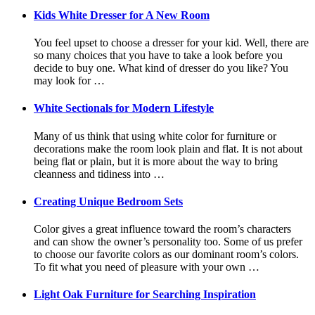
Kids White Dresser for A New Room
You feel upset to choose a dresser for your kid. Well, there are
so many choices that you have to take a look before you
decide to buy one. What kind of dresser do you like? You
may look for …
White Sectionals for Modern Lifestyle
Many of us think that using white color for furniture or
decorations make the room look plain and flat. It is not about
being flat or plain, but it is more about the way to bring
cleanness and tidiness into …
Creating Unique Bedroom Sets
Color gives a great influence toward the room’s characters
and can show the owner’s personality too. Some of us prefer
to choose our favorite colors as our dominant room’s colors.
To fit what you need of pleasure with your own …
Light Oak Furniture for Searching Inspiration