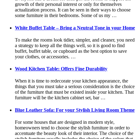
growth of their personal interest or only for themselves
actualization process. It can be seen in their ways to choose
some furniture in their bedrooms. Some of us my …
White Buffet Table – Bring a Neutral Tone in your Home
To make the rooms look tidier, simpler, and cleaner, you need
a strategy to keep all the things well, so it is good to find
buffet, buffet table, or cupboard as the best option to save
your clothes, or accessories. …
Wood Kitchen Table: Offers Fine Durability
When it is time to redecorate your kitchen appearance, the
things that you must take a serious consideration is the choice
of the furniture that must be existed inside your kitchen. That
furniture will be the kitchen cabinet set, bar …
Blue Leather Sofa: For your Stylish Living Room Theme
For some houses that are designed in modern style,
homeowners tend to choose the stylish furniture in order to
accentuate the beauty look of their interior. The choice of the
stylish furniture usually includes the choice of the colors that