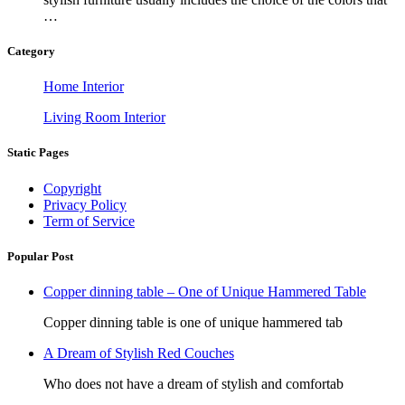
…
Category
Home Interior
Living Room Interior
Static Pages
Copyright
Privacy Policy
Term of Service
Popular Post
Copper dinning table – One of Unique Hammered Table
Copper dinning table is one of unique hammered tab
A Dream of Stylish Red Couches
Who does not have a dream of stylish and comfortab