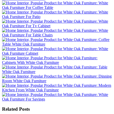
Related Posts