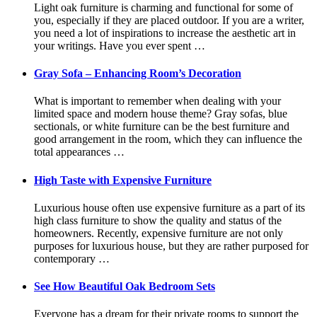
Light oak furniture is charming and functional for some of
you, especially if they are placed outdoor. If you are a writer,
you need a lot of inspirations to increase the aesthetic art in
your writings. Have you ever spent …
Gray Sofa – Enhancing Room’s Decoration
What is important to remember when dealing with your
limited space and modern house theme? Gray sofas, blue
sectionals, or white furniture can be the best furniture and
good arrangement in the room, which they can influence the
total appearances …
High Taste with Expensive Furniture
Luxurious house often use expensive furniture as a part of its
high class furniture to show the quality and status of the
homeowners. Recently, expensive furniture are not only
purposes for luxurious house, but they are rather purposed for
contemporary …
See How Beautiful Oak Bedroom Sets
Everyone has a dream for their private rooms to support the