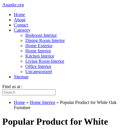
Ananke.org
Home
About
Contact
Category
Bedroom Interior
Dining Room Interior
Home Exterior
Home Interior
Kitchen Interior
Living Room Interior
Office Interior
Uncategorized
Sitemap
Find us at :
Home
»
Home Interior
»
Popular Product for White Oak
Furniture
Popular Product for White