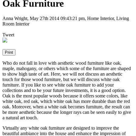
Oak Furniture
Anna Wright
,
May 27th 2014 09:43:21 pm
, Home Interior, Living
Room Interior
Tweet
Who do not fall in love with aesthetic wood furniture like oak,
maple, mahogany, or others which some of the furniture are shaped
to show high taste of art. Here, we will not discuss an aesthetic
touch for those wood furniture, but we will discuss white oak
furniture. If you like to see white oak furniture to add your
collections and to be your future investments, it is a good option.
Oak is the most popular woods because it offers some colors, like
white oak, red oak, which white oak has more durable than the red
oak. Moreover, when a white oak becomes furniture, the result can
be more aesthetic because the longer rays can be seen easily to give
a natural art touch.
Virtually any white oak furniture are designed to improve the
beautiful ambiance into the house and enhance the impression of