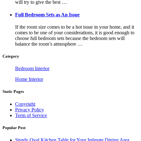
will try to give the best …
Full Bedroom Sets as An Issue
If the room size comes to be a hot issue in your home, and it
comes to be one of your considerations, it is good enough to
choose full bedroom sets because the bedroom sets will
balance the room’s atmosphere …
Category
Bedroom Interior
Home Interior
Static Pages
Copyright
Privacy Policy
Term of Service
Popular Post
Sturdy Oval Kitchen Table for Your Intimate Dining Area