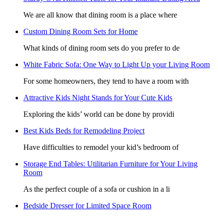
We are all know that dining room is a place where
Custom Dining Room Sets for Home
What kinds of dining room sets do you prefer to de
White Fabric Sofa: One Way to Light Up your Living Room
For some homeowners, they tend to have a room with
Attractive Kids Night Stands for Your Cute Kids
Exploring the kids’ world can be done by providi
Best Kids Beds for Remodeling Project
Have difficulties to remodel your kid’s bedroom of
Storage End Tables: Utilitarian Furniture for Your Living
Room
As the perfect couple of a sofa or cushion in a li
Bedside Dresser for Limited Space Room