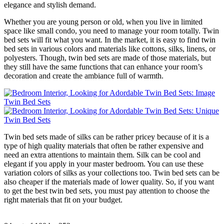
elegance and stylish demand.
Whether you are young person or old, when you live in limited
space like small condo, you need to manage your room totally. Twin
bed sets will fit what you want. In the market, it is easy to find twin
bed sets in various colors and materials like cottons, silks, linens, or
polyesters. Though, twin bed sets are made of those materials, but
they still have the same functions that can enhance your room’s
decoration and create the ambiance full of warmth.
Twin bed sets made of silks can be rather pricey because of it is a
type of high quality materials that often be rather expensive and
need an extra attentions to maintain them. Silk can be cool and
elegant if you apply in your master bedroom. You can use these
variation colors of silks as your collections too. Twin bed sets can be
also cheaper if the materials made of lower quality. So, if you want
to get the best twin bed sets, you must pay attention to choose the
right materials that fit on your budget.