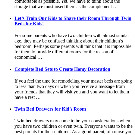
comfortable as possible. Yet, we have to think about the
storage that we must insert there as the complement …
Let’s Train Our Kids to Share their Room Through Twin
Beds for Kids!
For some parents who have two children with almost similar
age, they may be confused thinking about their children’s
bedroom. Perhaps some parents will think that it is impossible
for them to provide different rooms for the reason of
economical …
Complete Bed Sets to Create Homy Decoration
If you feel the time for remodeling your master beds are going
to less than two days or when you receive a message from
your friends that they will visit you and you want to let them
have a rest …
Twin Bed Drawers for Kid’s Room
Twin bed drawers may come to be your considerations when
you have two children or even twin. Everyone wants to be the
best parents for their children. As a good parent, of course you