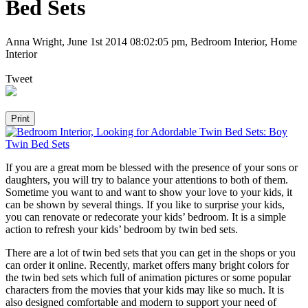
Bed Sets
Anna Wright
,
June 1st 2014 08:02:05 pm
, Bedroom Interior, Home
Interior
Tweet
If you are a great mom be blessed with the presence of your sons or
daughters, you will try to balance your attentions to both of them.
Sometime you want to and want to show your love to your kids, it
can be shown by several things. If you like to surprise your kids,
you can renovate or redecorate your kids’ bedroom. It is a simple
action to refresh your kids’ bedroom by twin bed sets.
There are a lot of twin bed sets that you can get in the shops or you
can order it online. Recently, market offers many bright colors for
the twin bed sets which full of animation pictures or some popular
characters from the movies that your kids may like so much. It is
also designed comfortable and modern to support your need of