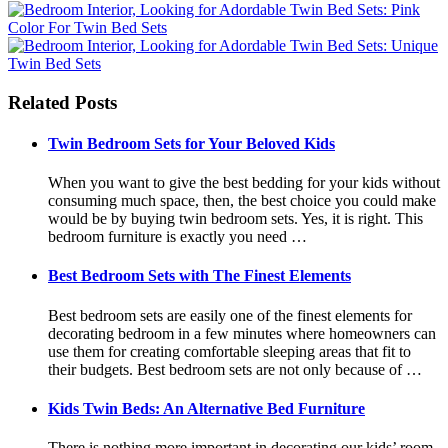
Related Posts
Twin Bedroom Sets for Your Beloved Kids
When you want to give the best bedding for your kids without
consuming much space, then, the best choice you could make
would be by buying twin bedroom sets. Yes, it is right. This
bedroom furniture is exactly you need …
Best Bedroom Sets with The Finest Elements
Best bedroom sets are easily one of the finest elements for
decorating bedroom in a few minutes where homeowners can
use them for creating comfortable sleeping areas that fit to
their budgets. Best bedroom sets are not only because of …
Kids Twin Beds: An Alternative Bed Furniture
There is nothing more important in decorating our kids’ room