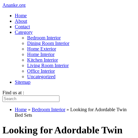
Ananke.org
Home
About
Contact
Category
Bedroom Interior
Dining Room Interior
Home Exterior
Home Interior
Kitchen Interior
Living Room Interior
Office Interior
Uncategorized
Sitemap
Find us at :
Home
»
Bedroom Interior
»
Looking for Adordable Twin
Bed Sets
Looking for Adordable Twin