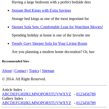
Having a large bedroom with a perfect bedside dres
Storage Bed Kings with Extra Savings
Storage bed kings as one of the most important fur
Sleeper Sofa Sets: Comfortable Lean for Watching Movies!
Spending holiday at home is one of the favorite mo
Trendy Grey Sleeper Sofa for Your Living Room
Are you planning a modern home decoration? Or, hav
Recommended Sites
About
|
Contact
|
Topics
|
Sitemap
© 2014. All Right Reserved.
Article Index :
A
B
C
D
E
F
G
H
I
J
K
L
M
N
O
P
Q
R
S
T
U
V
W
X
Y
Z
-
0
1
2
3
4
5
6
7
8
9
Gallery Index :
A
B
C
D
E
F
G
H
I
J
K
L
M
N
O
P
Q
R
S
T
U
V
W
X
Y
Z
-
0
1
2
3
4
5
6
7
8
9