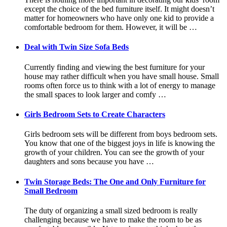
except the choice of the bed furniture itself. It might doesn’t
matter for homeowners who have only one kid to provide a
comfortable bedroom for them. However, it will be …
Deal with Twin Size Sofa Beds
Currently finding and viewing the best furniture for your
house may rather difficult when you have small house. Small
rooms often force us to think with a lot of energy to manage
the small spaces to look larger and comfy …
Girls Bedroom Sets to Create Characters
Girls bedroom sets will be different from boys bedroom sets.
You know that one of the biggest joys in life is knowing the
growth of your children. You can see the growth of your
daughters and sons because you have …
Twin Storage Beds: The One and Only Furniture for
Small Bedroom
The duty of organizing a small sized bedroom is really
challenging because we have to make the room to be as