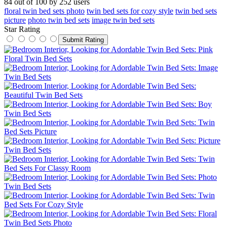
84
out of
100
by
252
users
floral twin bed sets photo
twin bed sets for cozy style
twin bed sets
picture
photo twin bed sets
image twin bed sets
Star Rating