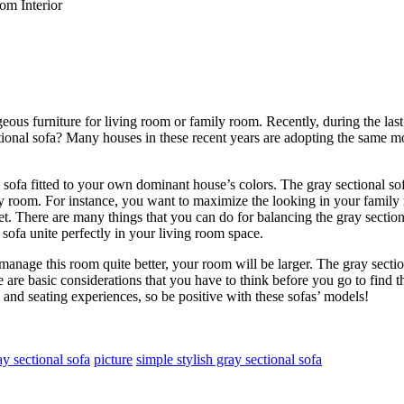
om Interior
rgeous furniture for living room or family room. Recently, during the la
tional sofa? Many houses in these recent years are adopting the same mo
l sofa fitted to your own dominant house’s colors. The gray sectional so
ily room. For instance, you want to maximize the looking in your famil
et. There are many things that you can do for balancing the gray sectiona
 sofa unite perfectly in your living room space.
nage this room quite better, your room will be larger. The gray section
 are basic considerations that you have to think before you go to find the
 and seating experiences, so be positive with these sofas’ models!
ay sectional sofa
picture
simple stylish gray sectional sofa