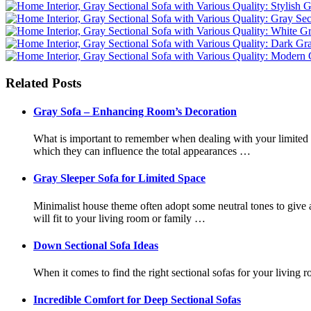
Related Posts
Gray Sofa – Enhancing Room’s Decoration
What is important to remember when dealing with your limited s
which they can influence the total appearances …
Gray Sleeper Sofa for Limited Space
Minimalist house theme often adopt some neutral tones to give a 
will fit to your living room or family …
Down Sectional Sofa Ideas
When it comes to find the right sectional sofas for your living 
Incredible Comfort for Deep Sectional Sofas