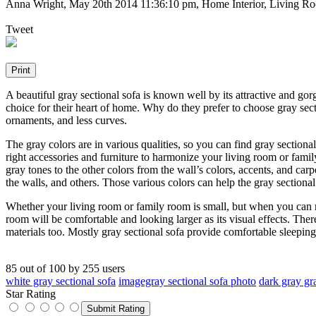
Anna Wright
,
May 20th 2014 11:36:10 pm
, Home Interior, Living Ro
Tweet
A beautiful gray sectional sofa is known well by its attractive and go
choice for their heart of home. Why do they prefer to choose gray sec
ornaments, and less curves.
The gray colors are in various qualities, so you can find gray sectiona
right accessories and furniture to harmonize your living room or fam
gray tones to the other colors from the wall’s colors, accents, and carp
the walls, and others. Those various colors can help the gray sectional
Whether your living room or family room is small, but when you can ma
room will be comfortable and looking larger as its visual effects. There
materials too. Mostly gray sectional sofa provide comfortable sleeping
85
out of
100
by
255
users
white gray sectional sofa
imagegray sectional sofa photo
dark gray gr
Star Rating