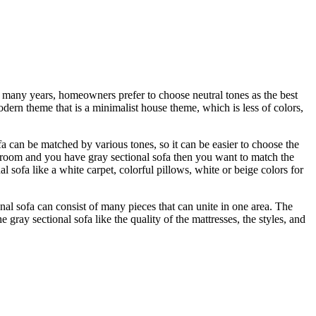
st many years, homeowners prefer to choose neutral tones as the best
dern theme that is a minimalist house theme, which is less of colors,
fa can be matched by various tones, so it can be easier to choose the
y room and you have gray sectional sofa then you want to match the
l sofa like a white carpet, colorful pillows, white or beige colors for
al sofa can consist of many pieces that can unite in one area. The
 gray sectional sofa like the quality of the mattresses, the styles, and