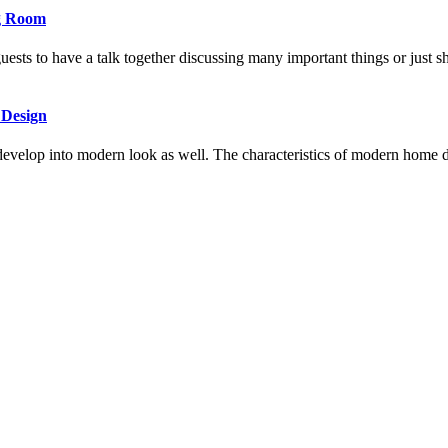
ng Room
uests to have a talk together discussing many important things or just
 Design
 develop into modern look as well. The characteristics of modern home