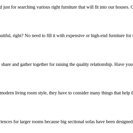
just for searching various right furniture that will fit into our houses
ul, right? No need to fill it with expensive or high-end furniture for t
 share and gather together for raising the quality relationship. Have yo
odern living room style, they have to consider many things that help th
iences for larger rooms because big sectional sofas have been designed t