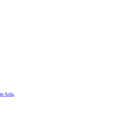
um Sofa