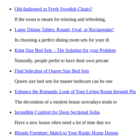
Old-fashioned or Fresh Swedish Chairs?
If the room is meant for relaxing and refreshing,
Large Dining Tables: Round, Oval, or Rectangular?
In choosing a perfect dining room sets for your di
King Size Bed Sets – The Solution for your Problem
Naturally, people prefer to have their own private
Find Selection of Queen Size Bed Sets
Queen size bed sets for master bedroom can be one
Enhance the Romantic Look of Your Living Room through Pl
The decoration of a modern house nowadays tends to
Incredible Comfort for Deep Sectional Sofas
Have a new house often need a lot of time that we
Blonde Furniture: Match to Your Rustic Home Design