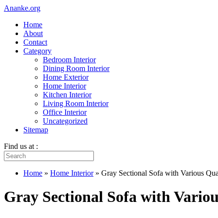
Ananke.org
Home
About
Contact
Category
Bedroom Interior
Dining Room Interior
Home Exterior
Home Interior
Kitchen Interior
Living Room Interior
Office Interior
Uncategorized
Sitemap
Find us at :
Home
»
Home Interior
»
Gray Sectional Sofa with Various Qua
Gray Sectional Sofa with Variou