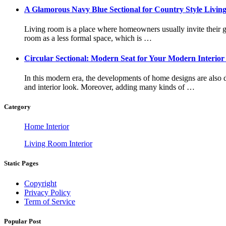
A Glamorous Navy Blue Sectional for Country Style Livi
Living room is a place where homeowners usually invite their g
room as a less formal space, which is …
Circular Sectional: Modern Seat for Your Modern Interior
In this modern era, the developments of home designs are also
and interior look. Moreover, adding many kinds of …
Category
Home Interior
Living Room Interior
Static Pages
Copyright
Privacy Policy
Term of Service
Popular Post