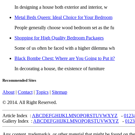
In designing a house both exterior and interior, w
Metal Beds Queen: Ideal Choice for Your Bedroom
People generally choose wood bedroom set as the fu
Shopping for High Quality Bedroom Packages
Some of us often be faced with a higher dilemma wh
Black Bombe Chest: Where are You Going to Put it?
In decorating a house, the existence of furniture
Recommended Sites
About
|
Contact
|
Topics
|
Sitemap
© 2014. All Right Reserved.
Article Index :
A
B
C
D
E
F
G
H
I
J
K
L
M
N
O
P
Q
R
S
T
U
V
W
X
Y
Z
-
0
1
2
3
Gallery Index :
A
B
C
D
E
F
G
H
I
J
K
L
M
N
O
P
Q
R
S
T
U
V
W
X
Y
Z
-
0
1
2
3
Any content, trademark/s, or other material that might be found on the