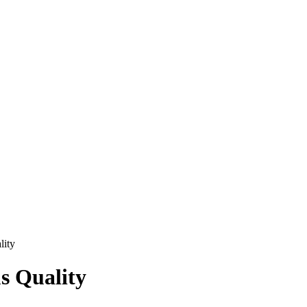
lity
s Quality