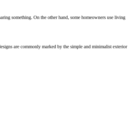
 sharing something. On the other hand, some homeowners use living
 designs are commonly marked by the simple and minimalist exterior