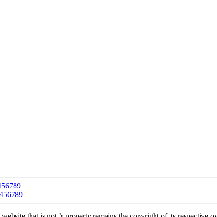
4
5
6
7
8
9
4
5
6
7
8
9
 website that is not ’s property remains the copyright of its respective 