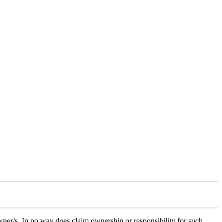
owner/s. In no way does claim ownership or responsibility for such