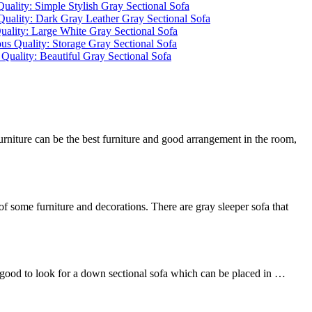
rniture can be the best furniture and good arrangement in the room,
of some furniture and decorations. There are gray sleeper sofa that
 is good to look for a down sectional sofa which can be placed in …