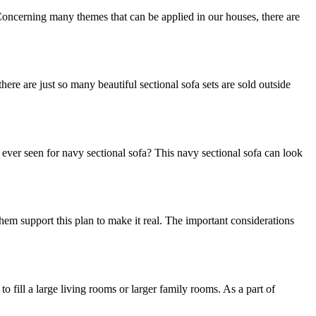
. Concerning many themes that can be applied in our houses, there are
here are just so many beautiful sectional sofa sets are sold outside
u ever seen for navy sectional sofa? This navy sectional sofa can look
em support this plan to make it real. The important considerations
o fill a large living rooms or larger family rooms. As a part of