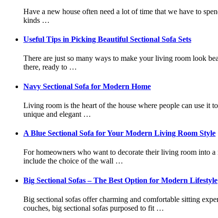
Have a new house often need a lot of time that we have to spend 
kinds …
Useful Tips in Picking Beautiful Sectional Sofa Sets
There are just so many ways to make your living room look beautif
there, ready to …
Navy Sectional Sofa for Modern Home
Living room is the heart of the house where people can use it to
unique and elegant …
A Blue Sectional Sofa for Your Modern Living Room Style
For homeowners who want to decorate their living room into a m
include the choice of the wall …
Big Sectional Sofas – The Best Option for Modern Lifestyle
Big sectional sofas offer charming and comfortable sitting exper
couches, big sectional sofas purposed to fit …