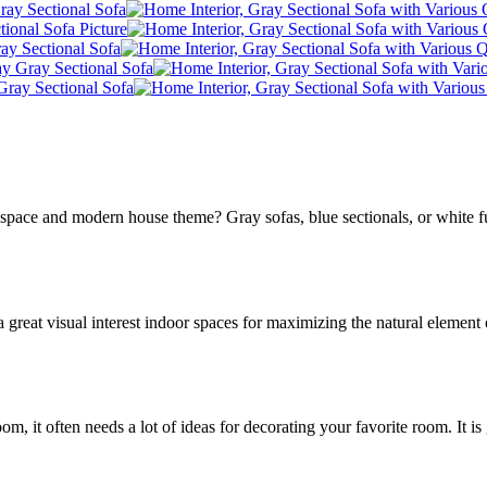
pace and modern house theme? Gray sofas, blue sectionals, or white fu
great visual interest indoor spaces for maximizing the natural element 
room, it often needs a lot of ideas for decorating your favorite room. It